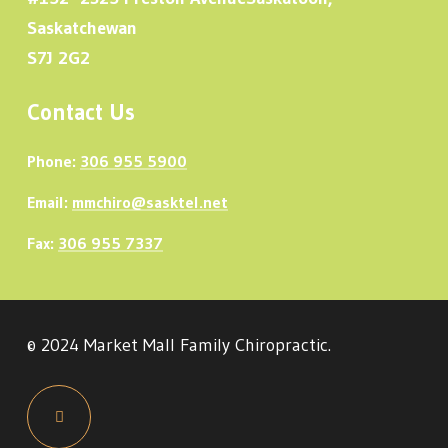
Saskatchewan
S7J 2G2
Contact Us
Phone:
306 955 5900
Email:
mmchiro@sasktel.net
Fax:
306 955 7337
© 2024 Market Mall Family Chiropractic.