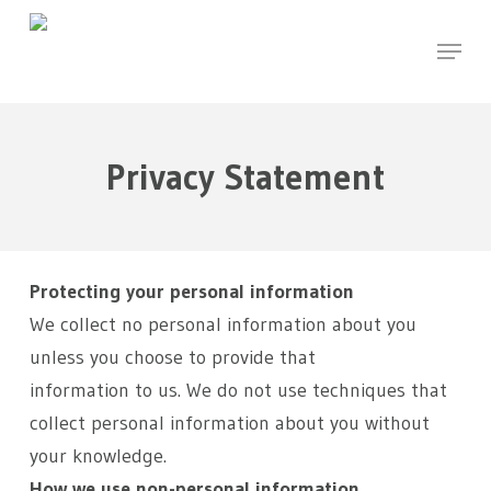
Skip
Menu
to
main
content
Privacy Statement
Protecting your personal information
We collect no personal information about you
unless you choose to provide that
information to us. We do not use techniques that
collect personal information about you without
your knowledge.
How we use non-personal information