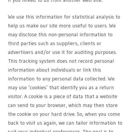
if you linked to us from another web site.
We use this information for statistical analysis to
help us make our site more useful to users. We
may disclose this non-personal information to
third parties such as suppliers, clients or
advertisers and/or use it for auditing purposes.
This tracking system does not record personal
information about individuals or link this
information to any personal data collected. We
may use ‘cookies’ that identify you as a return
visitor. A cookie is a piece of data that a website
can send to your browser, which may then store
the cookie on your hard drive. So, when you come
back to visit us again, we can tailor information to
suit your individual preferences. The goal is to