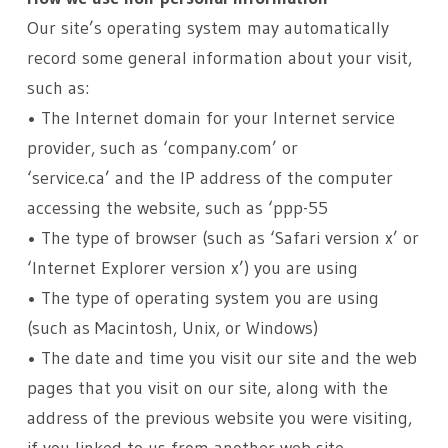
Our site’s operating system may automatically
record some general information about your visit,
such as:
• The Internet domain for your Internet service
provider, such as ‘company.com’ or
‘service.ca’ and the IP address of the computer
accessing the website, such as ‘ppp-55
• The type of browser (such as ‘Safari version x’ or
‘Internet Explorer version x’) you are using
• The type of operating system you are using
(such as Macintosh, Unix, or Windows)
• The date and time you visit our site and the web
pages that you visit on our site, along with the
address of the previous website you were visiting,