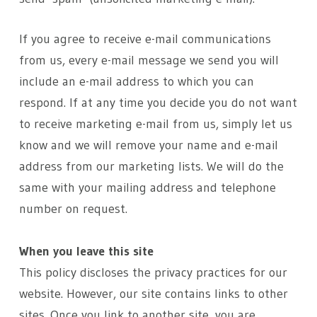
If you agree to receive e-mail communications
from us, every e-mail message we send you will
include an e-mail address to which you can
respond. If at any time you decide you do not want
to receive marketing e-mail from us, simply let us
know and we will remove your name and e-mail
address from our marketing lists. We will do the
same with your mailing address and telephone
number on request.
When you leave this site
This policy discloses the privacy practices for our
website. However, our site contains links to other
sites. Once you link to another site, you are