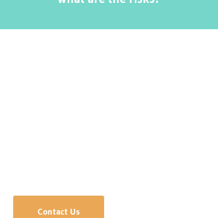
Massage Therapy provided by a registered
therapist has very few risks, making it ideal for a
large number of patients, young and old. Patients
may experience temporary muscle soreness.
Need more information or interested in meeting
our doctors?
We’d be happy to answer any questions.
Contact Us