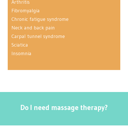
Arthritis
Fibromyalgia
Chronic fatigue syndrome
Neck and back pain
Carpal tunnel syndrome
Sciatica
Insomnia
Do I need massage therapy?