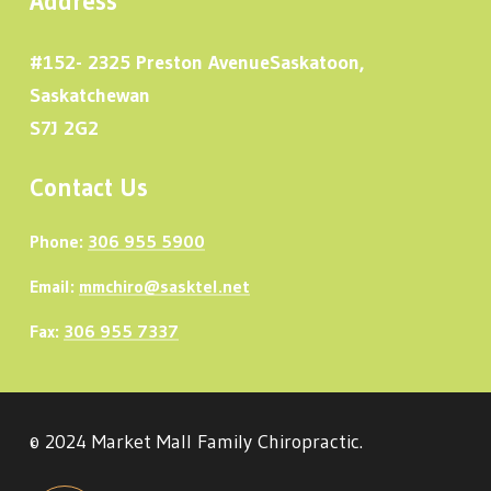
Address
#152- 2325 Preston AvenueSaskatoon,
Saskatchewan
S7J 2G2
Contact Us
Phone:
306 955 5900
Email:
mmchiro@sasktel.net
Fax:
306 955 7337
© 2024 Market Mall Family Chiropractic.