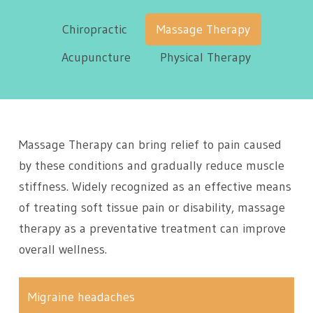
Chiropractic
Massage Therapy
Acupuncture
Physical Therapy
Massage Therapy can bring relief to pain caused
by these conditions and gradually reduce muscle
stiffness. Widely recognized as an effective means
of treating soft tissue pain or disability, massage
therapy as a preventative treatment can improve
overall wellness.
Migraine headaches