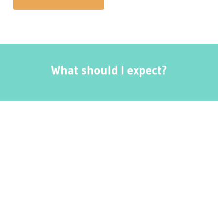
What should I expect?
The depth of massage desired is something that
your massage therapist will discuss with you.
Some patients request a gentle, light pressure
that is soothing while others request a deeper
massage for the therapeutic value. Pain is not