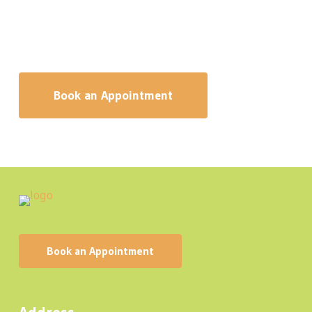
necessary during your massage. Our registered
massage therapists will make sure the pressure of
your massage suits your needs.
Book an Appointment
B
o
o
k
a
n
A
p
p
o
i
n
t
m
e
n
t